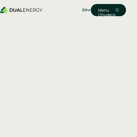
EN
Menu
Chiudere