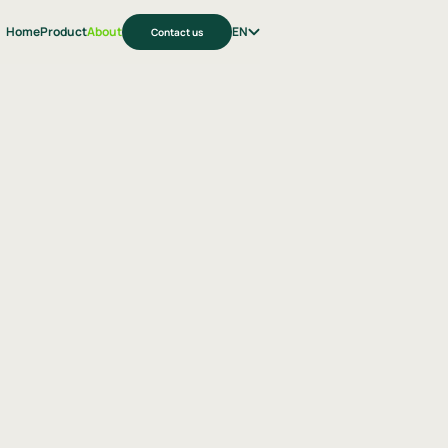
Home
Product
About
EN
Contact us