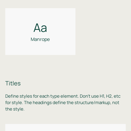
Aa
Manrope
Titles
Define styles for each type element. Don’t use H1, H2, etc
for style. The headings define the structure/markup, not
the style.