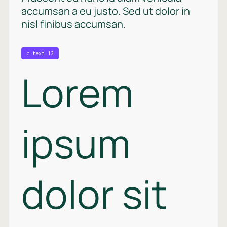
accumsan a eu justo. Sed ut dolor in
nisl finibus accumsan.
c-text-13
Lorem
ipsum
dolor sit