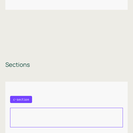
Sections
c-section