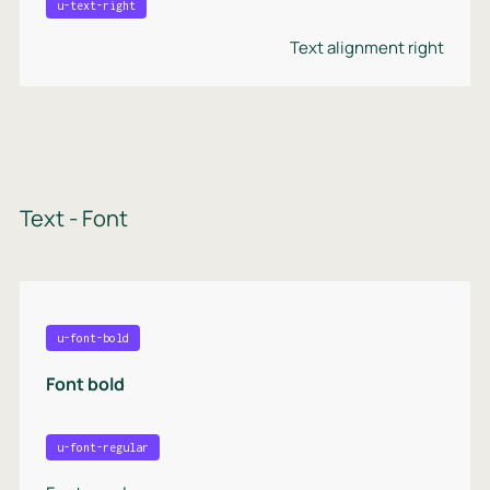
u-text-right
Text alignment right
Text - Font
u-font-bold
Font bold
u-font-regular