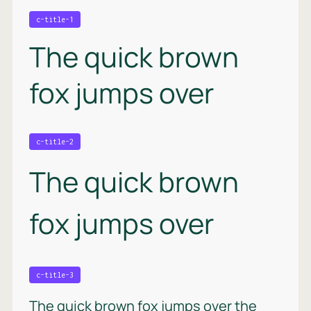
c-title-1
The quick brown
fox jumps over
c-title-2
The quick brown
fox jumps over
c-title-3
The quick brown fox jumps over the