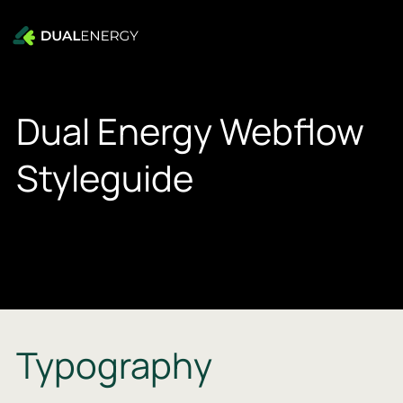
Dual Energy Webflow
Styleguide
Typography