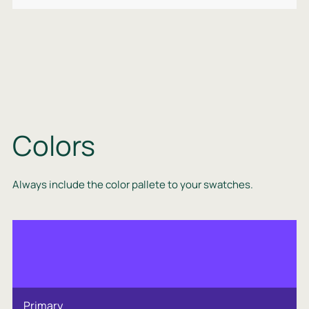
Colors
Always include the color pallete to your swatches.
Primary