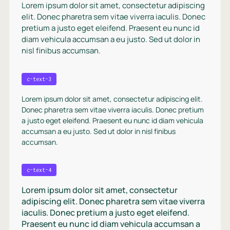
Lorem ipsum dolor sit amet, consectetur adipiscing
elit. Donec pharetra sem vitae viverra iaculis. Donec
pretium a justo eget eleifend. Praesent eu nunc id
diam vehicula accumsan a eu justo. Sed ut dolor in
nisl finibus accumsan.
c-text-3
Lorem ipsum dolor sit amet, consectetur adipiscing elit.
Donec pharetra sem vitae viverra iaculis. Donec pretium
a justo eget eleifend. Praesent eu nunc id diam vehicula
accumsan a eu justo. Sed ut dolor in nisl finibus
accumsan.
c-text-4
Lorem ipsum dolor sit amet, consectetur
adipiscing elit. Donec pharetra sem vitae viverra
iaculis. Donec pretium a justo eget eleifend.
Praesent eu nunc id diam vehicula accumsan a