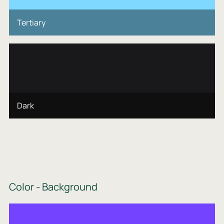
Tertiary
Dark
Color - Background