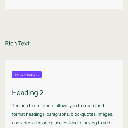
Rich Text
c-rich-content
Heading 2
The rich text element allows you to create and
format headings, paragraphs, blockquotes, images,
and video all in one place instead of having to add