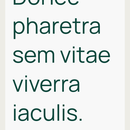
pharetra
sem vitae
viverra
iaculis.