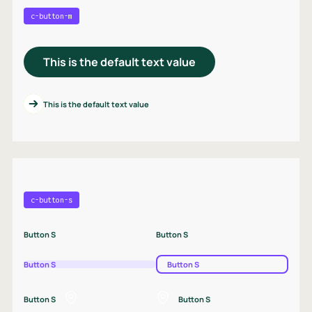
c-button-m
This is the default text value
This is the default text value
c-button-s
Button S
Button S
Button S
Button S
Button S
Button S