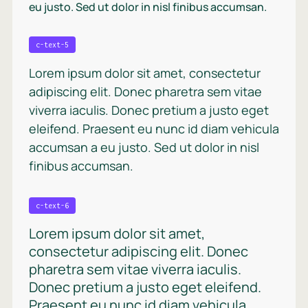
eu justo. Sed ut dolor in nisl finibus accumsan.
c-text-5
Lorem ipsum dolor sit amet, consectetur
adipiscing elit. Donec pharetra sem vitae
viverra iaculis. Donec pretium a justo eget
eleifend. Praesent eu nunc id diam vehicula
accumsan a eu justo. Sed ut dolor in nisl
finibus accumsan.
c-text-6
Lorem ipsum dolor sit amet,
consectetur adipiscing elit. Donec
pharetra sem vitae viverra iaculis.
Donec pretium a justo eget eleifend.
Praesent eu nunc id diam vehicula