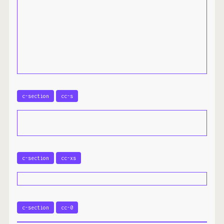
c-section
cc-s
c-section
cc-xs
c-section
cc-0