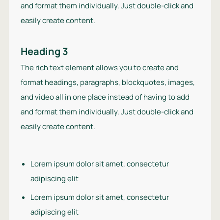
and format them individually. Just double-click and
easily create content.
Heading 3
The rich text element allows you to create and
format headings, paragraphs, blockquotes, images,
and video all in one place instead of having to add
and format them individually. Just double-click and
easily create content.
Lorem ipsum dolor sit amet, consectetur
adipiscing elit
Lorem ipsum dolor sit amet, consectetur
adipiscing elit