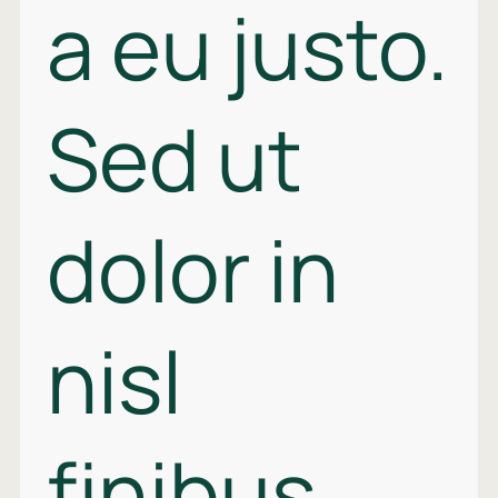
a eu justo.
Sed ut
dolor in
nisl
finibus