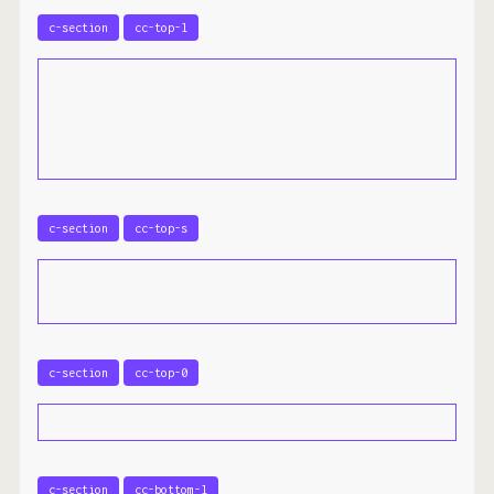
c-section
cc-top-l
c-section
cc-top-s
c-section
cc-top-0
c-section
cc-bottom-l