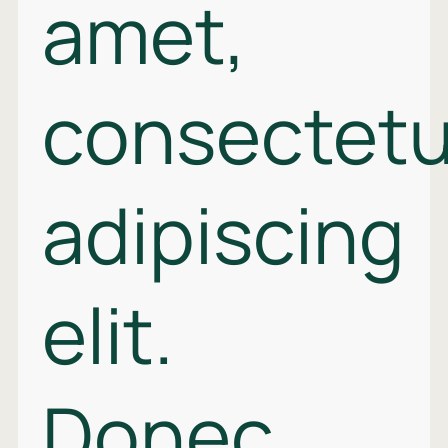
amet,
consectetu
adipiscing
elit.
Donec