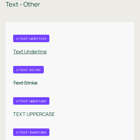
Text - Other
u-text-underline
Text Underline
u-text-strike
Text Strike
u-text-uppercase
TEXT UPPERCASE
u-text-lowercase