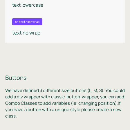
text lowercase
u-text-no-wrap
text no wrap
Buttons
We have defined 3 different size buttons (L, M, S). You could
add a div wrapper with class c-button-wrapper, you can add
Combo Classes to add variables (ie: changing position).If
you have a button with a unique style please create a new
class.