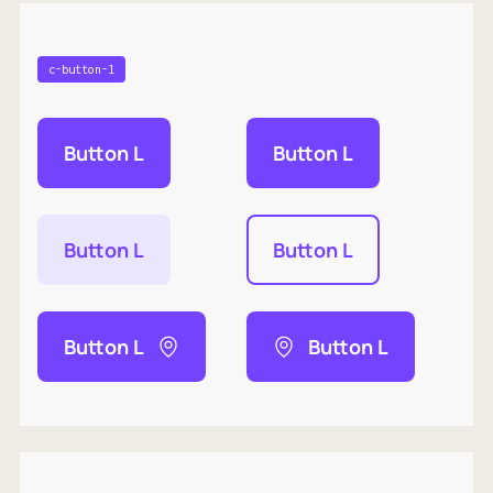
c-button-l
Button L
Button L
Button L
Button L
Button L
Button L