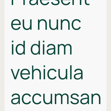
eu nunc
id diam
vehicula
accumsan