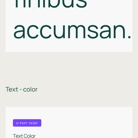
accumsan.
Text - color
u-text-color
Text Color