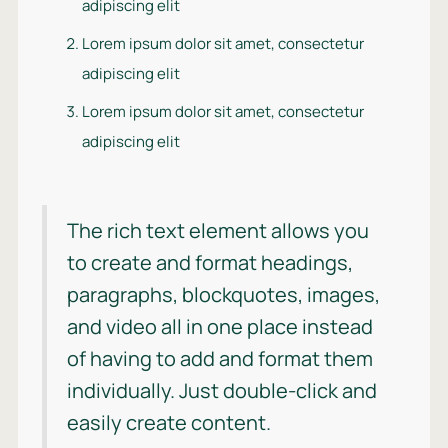
adipiscing elit
Lorem ipsum dolor sit amet, consectetur
adipiscing elit
Lorem ipsum dolor sit amet, consectetur
adipiscing elit
The rich text element allows you
to create and format headings,
paragraphs, blockquotes, images,
and video all in one place instead
of having to add and format them
individually. Just double-click and
easily create content.