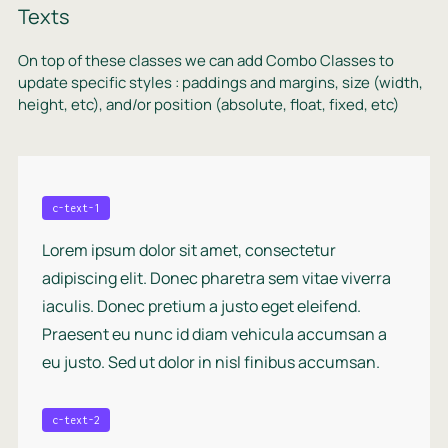
Texts
On top of these classes we can add Combo Classes to
update specific styles : paddings and margins, size (width,
height, etc), and/or position (absolute, float, fixed, etc)
c-text-1
Lorem ipsum dolor sit amet, consectetur
adipiscing elit. Donec pharetra sem vitae viverra
iaculis. Donec pretium a justo eget eleifend.
Praesent eu nunc id diam vehicula accumsan a
eu justo. Sed ut dolor in nisl finibus accumsan.
c-text-2