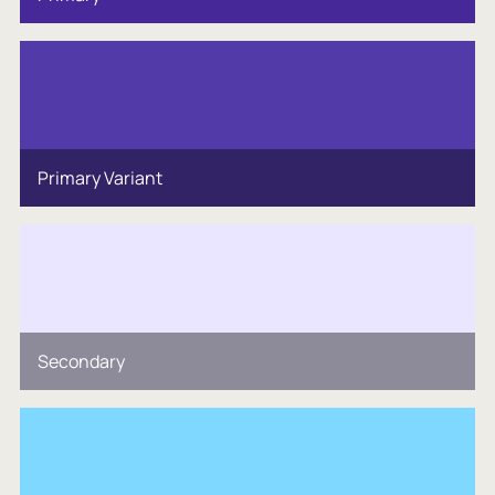
Primary Variant
Secondary