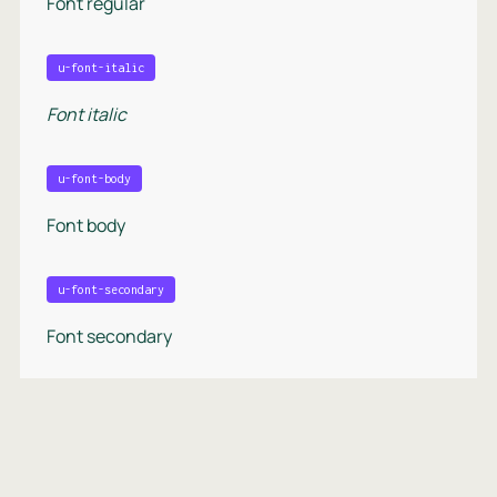
Font regular
u-font-italic
Font italic
u-font-body
Font body
u-font-secondary
Font secondary