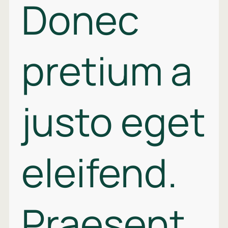
Donec
pretium a
justo eget
eleifend.
Praesent