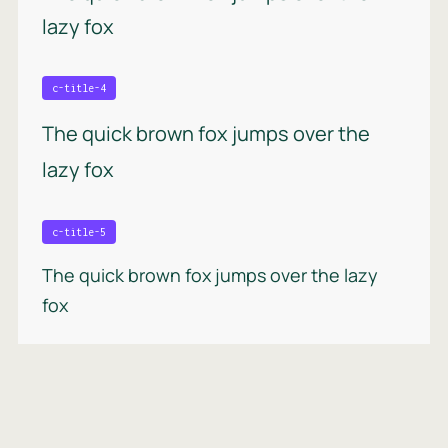
lazy fox
c-title-4
The quick brown fox jumps over the
lazy fox
c-title-5
The quick brown fox jumps over the lazy
fox