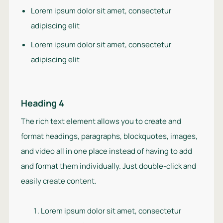
Lorem ipsum dolor sit amet, consectetur
adipiscing elit
Lorem ipsum dolor sit amet, consectetur
adipiscing elit
Heading 4
The rich text element allows you to create and
format headings, paragraphs, blockquotes, images,
and video all in one place instead of having to add
and format them individually. Just double-click and
easily create content.
Lorem ipsum dolor sit amet, consectetur