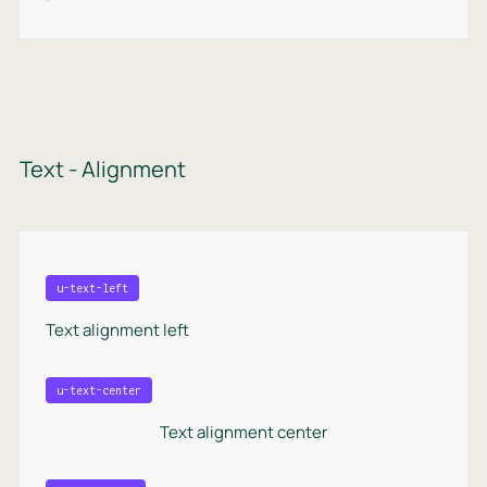
Text - Alignment
u-text-left
Text alignment left
u-text-center
Text alignment center