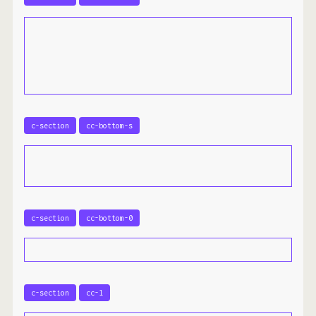
c-section
cc-bottom-s
c-section
cc-bottom-0
c-section
cc-l